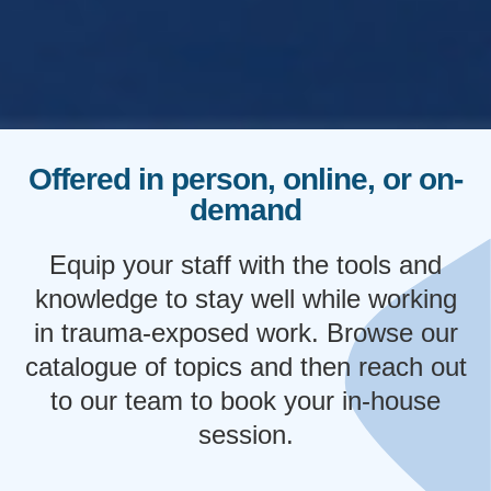
Offered in person, online, or on-
demand
Equip your staff with the tools and
knowledge to stay well while working
in trauma-exposed work. Browse our
catalogue of topics and then reach out
to our team to book your in-house
session.