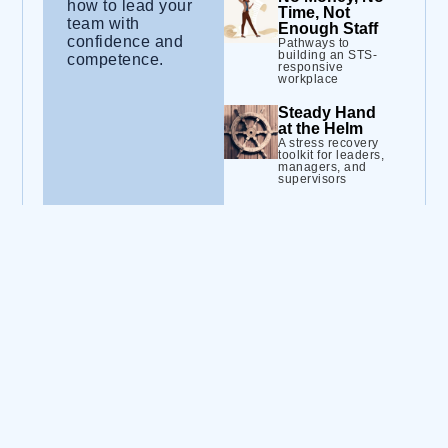
how to lead your
Time, Not
team with
Enough Staff
confidence and
Pathways to
building an STS-
competence.
responsive
workplace
Steady Hand
at the Helm
A stress recovery
toolkit for leaders,
managers, and
supervisors
The Truth
About
Burnout (and
How to
Manage It)
Strategies to
improve staff well-
being and job
health
Trauma-
Informed
Practice for
Leaders
Laying the
groundwork for a
trauma-informed