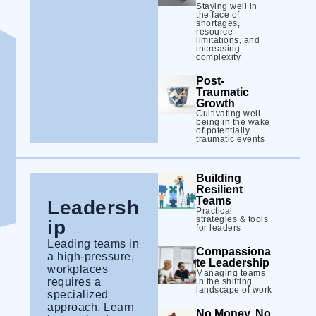
Staying well in
the face of
shortages,
resource
limitations, and
increasing
complexity
Post-
Traumatic
Growth
Cultivating well-
being in the wake
of potentially
traumatic events
Building
Resilient
Teams
Leadersh
Practical
strategies & tools
ip
for leaders
Leading teams in
Compassiona
a high-pressure,
te Leadership
workplaces
Managing teams
requires a
in the shifting
landscape of work
specialized
approach. Learn
No Money, No