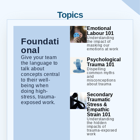
Topics
Emotional
Labour 101
Understanding
Foundati
the impact of
masking our
onal
emotions at work
Give your team
Psychological
the language to
Trauma 101
talk about
Dispelling
common myths
concepts central
and
to their well-
misconceptions
about trauma
being when
doing high-
Secondary
stress, trauma-
Traumatic
exposed work.
Stress &
Empathic
Strain 101
Understanding
the hidden
impacts of
trauma-exposed
work