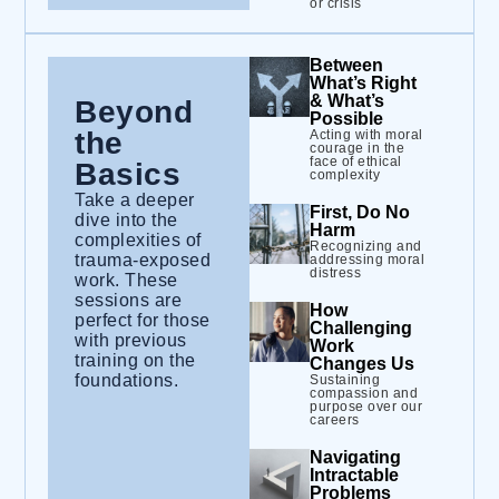
or crisis
Between
What’s Right
& What’s
Beyond
Possible
the
Acting with moral
courage in the
face of ethical
Basics
complexity
Take a deeper
First, Do No
dive into the
Harm
complexities of
Recognizing and
trauma-exposed
addressing moral
distress
work. These
sessions are
How
perfect for those
Challenging
with previous
Work
training on the
Changes Us
foundations.
Sustaining
compassion and
purpose over our
careers
Navigating
Intractable
Problems