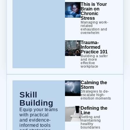
This is Your
Brain on
Chronic
Stress
Managing work-
related
exhaustion and
overwhelm
Trauma-
Informed
Practice 101
Building a safer
and more
effective
workplace
Calming the
Storm
Strategies to de-
Skill
escalate high-
emotion moments
Building
Defining the
Equip your teams
Line
with practical
Setting and
and evidence-
maintaining
healthy
informed tools
boundaries