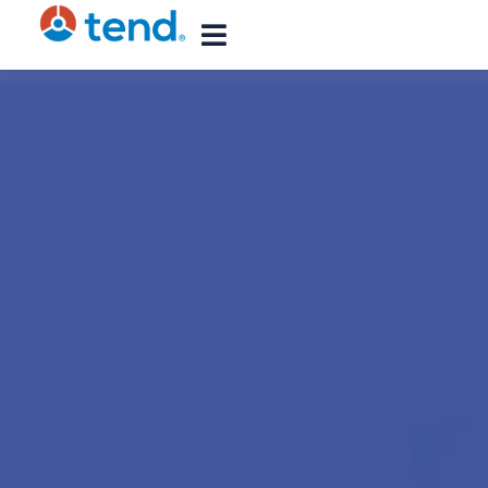
content