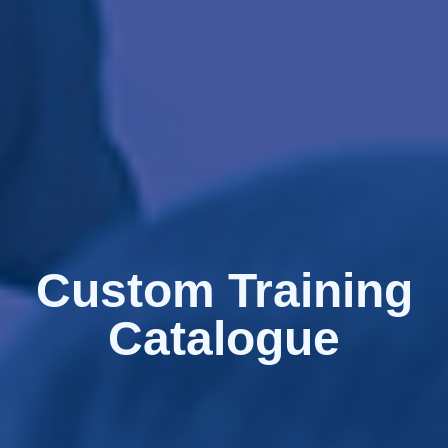
Custom Training
Catalogue