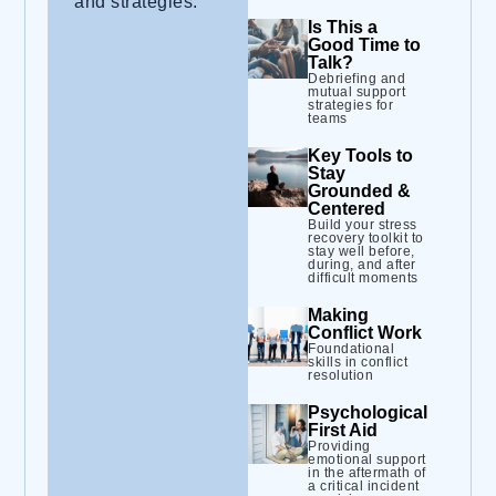
and strategies.
Is This a
Good Time to
Talk?
Debriefing and
mutual support
strategies for
teams
Key Tools to
Stay
Grounded &
Centered
Build your stress
recovery toolkit to
stay well before,
during, and after
difficult moments
Making
Conflict Work
Foundational
skills in conflict
resolution
Psychological
First Aid
Providing
emotional support
in the aftermath of
a critical incident