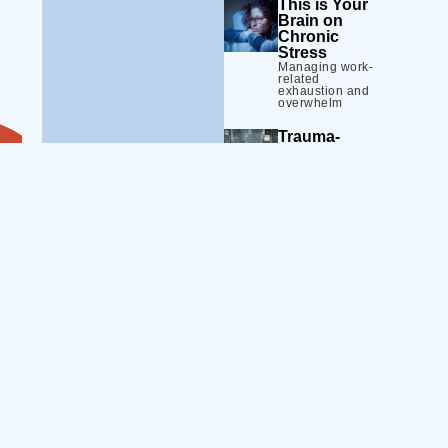
This is Your
Brain on
Chronic
Stress
Managing work-
related
exhaustion and
overwhelm
Trauma-
Informed
Practice 101
Building a safer
and more
effective
workplace
Calming the
Storm
Strategies to de-
Skill
escalate high-
emotion moments
Building
Defining the
Equip your teams
Line
with practical and
Setting and
evidence-
maintaining
healthy
informed tools
boundaries
and strategies.