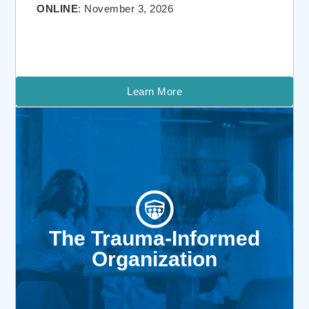
ONLINE
: November 3, 2026
Learn More
The Trauma-Informed
Organization