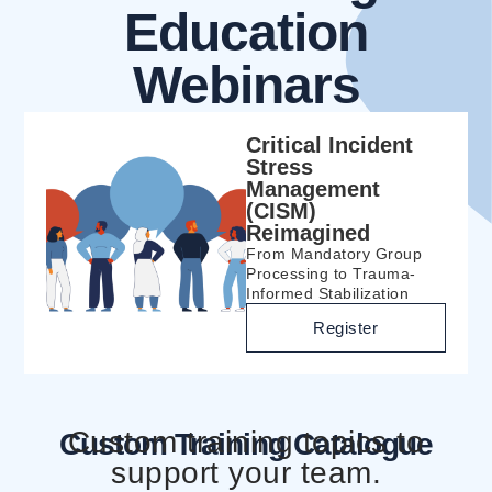
Education
Webinars
Critical Incident
Stress
Management
(CISM)
Reimagined
From Mandatory Group
Processing to Trauma-
Informed Stabilization
Register
Custom training topics to
Custom Training Catalogue
support your team.