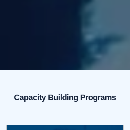
Capacity Building Programs