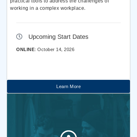
practical tools to address the challenges of
working in a complex workplace.
Upcoming Start Dates
ONLINE
: October 14, 2026
Learn More