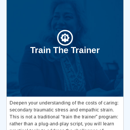
Train The Trainer
Deepen your understanding of the costs of caring:
secondary traumatic stress and empathic strain.
This is not a traditional “train the trainer” program:
rather than a plug-and-play script, you will learn