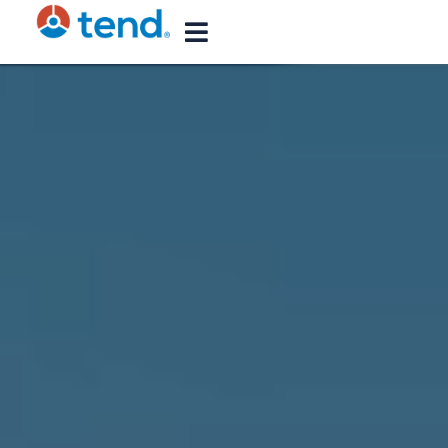
content