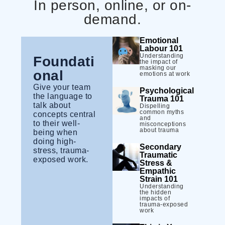
In person, online, or on-
demand.
Emotional
Labour 101
Understanding
Foundati
the impact of
masking our
onal
emotions at work
Give your team
Psychological
the language to
Trauma 101
talk about
Dispelling
common myths
concepts central
and
to their well-
misconceptions
about trauma
being when
doing high-
Secondary
stress, trauma-
Traumatic
exposed work.
Stress &
Empathic
Strain 101
Understanding
the hidden
impacts of
trauma-exposed
work