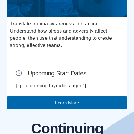
Translate trauma awareness into action.
Understand how stress and adversity affect
people, then use that understanding to create
strong, effective teams.
Upcoming Start Dates
[tip_upcoming layout="simple"]
Learn More
Continuing