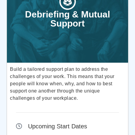
Debriefing & Mutual
Support
Build a tailored support plan to address the
challenges of your work. This means that your
people will know when, why, and how to best
support one another through the unique
challenges of your workplace.
Upcoming Start Dates