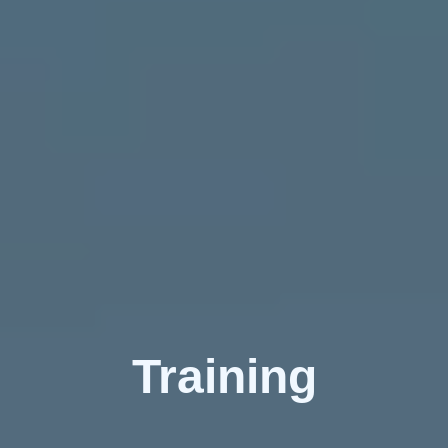
Training