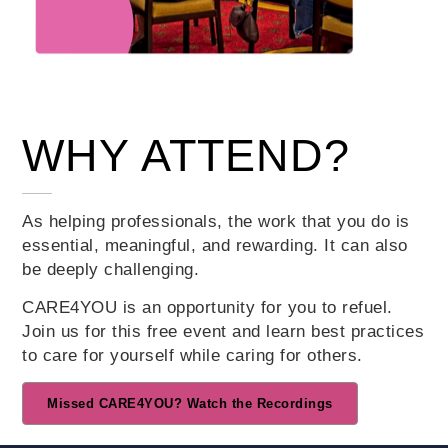
WHY ATTEND?
As helping professionals, the work that you do is
essential, meaningful, and rewarding. It can also
Teachers
be deeply challenging.
Animal Care
CARE4YOU is an opportunity for you to refuel.
Professionals
Join us for this free event and learn best practices
to care for yourself while caring for others.
Nurses
Healthcare
Missed CARE4YOU? Watch the Recordings
Administrators