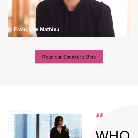
Françoise Mathieu
Read our Speaker's Bios
WHO