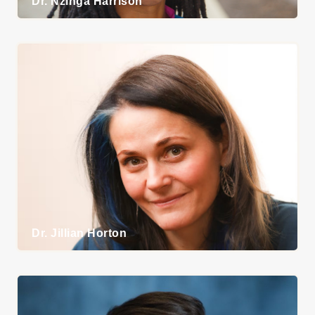
Dr. Nzinga Harrison
Union
Representatives
Mediators
9-1-1 Communicators
Social Service
Workers
Immigration &
Refugee Workers
Community Outreach
Workers
Dr. Jillian Horton
Victim Services
Workers
Police Corrections
Staff