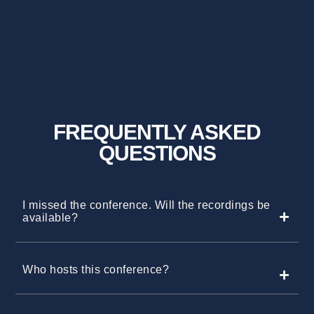
FREQUENTLY ASKED
QUESTIONS
I missed the conference. Will the recordings be
available?
Who hosts this conference?