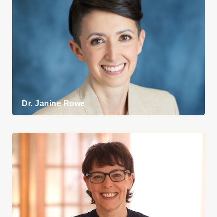
Dr. Janine Rowe