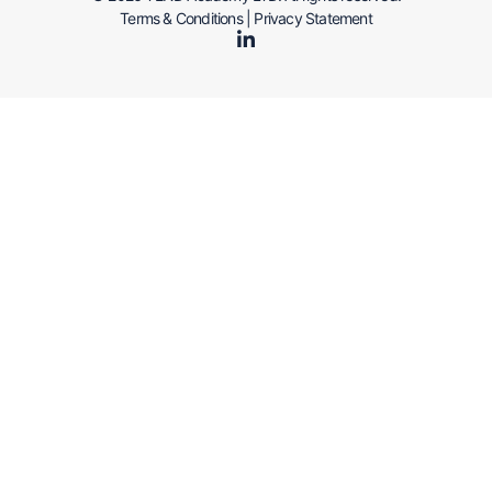
Terms & Conditions
|
Privacy Statement