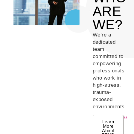
ARE
WE?
We’re a
dedicated
team
committed to
empowering
professionals
who work in
high-stress,
trauma-
exposed
environments.
Learn
More
About