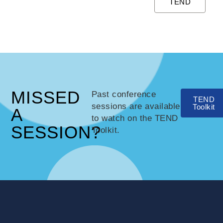
TEND
MISSED
Past conference
TEND
sessions are available
Toolkit
A
to watch on the TEND
SESSION?
Toolkit.