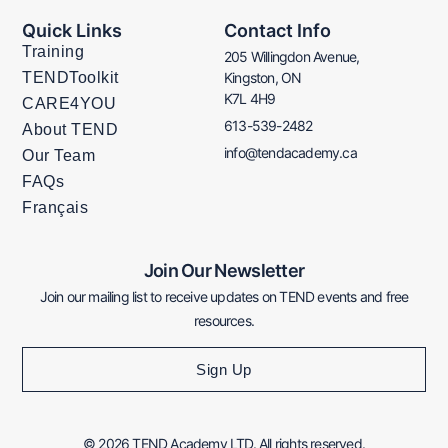
Quick Links
Contact Info
Training
205 Willingdon Avenue,
TENDToolkit
Kingston, ON
K7L 4H9
CARE4YOU
613-539-2482
About TEND
info@tendacademy.ca
Our Team
FAQs
Français
Join Our Newsletter
Join our mailing list to receive updates on TEND events and free
resources.
Sign Up
© 2026 TEND Academy LTD. All rights reserved.