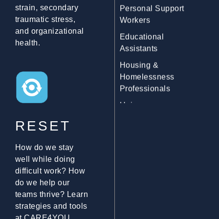
strain, secondary
Educational
traumatic stress,
Assistants
and organizational
Housing &
health.
Homelessness
Professionals
Union
Representatives
Mediators
RESET
9-1-1 Communicators
Social Service
How do we stay
Workers
well while doing
difficult work? How
Immigration &
do we help our
Refugee Workers
teams thrive? Learn
Community Outreach
strategies and tools
Workers
at CARE4YOU.