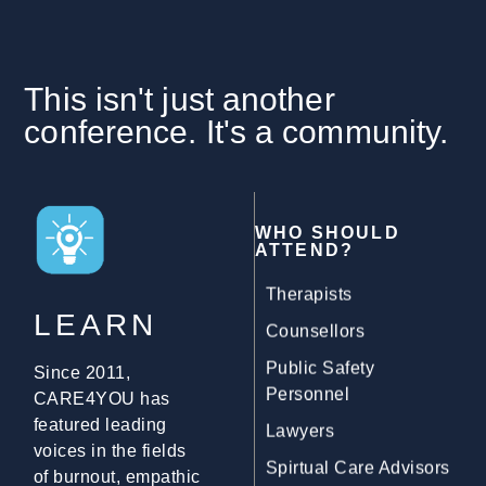
Psychologists
Judges
YOU
This isn't just another
Doctors
conference. It's a community.
Child Advocacy
Workers
Occupational
WHO SHOULD
Therapists
ATTEND?
Counsellors
Public Safety
LEARN
Personnel
Since 2011,
Lawyers
CARE4YOU has
Spirtual Care Advisors
featured leading
voices in the fields
Personal Support
of burnout, empathic
Workers