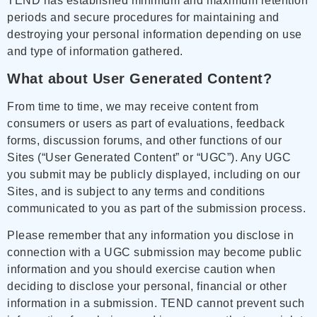
TEND has established minimum and maximum retention
periods and secure procedures for maintaining and
destroying your personal information depending on use
and type of information gathered.
What about User Generated Content?
From time to time, we may receive content from
consumers or users as part of evaluations, feedback
forms, discussion forums, and other functions of our
Sites (“User Generated Content” or “UGC”). Any UGC
you submit may be publicly displayed, including on our
Sites, and is subject to any terms and conditions
communicated to you as part of the submission process.
Please remember that any information you disclose in
connection with a UGC submission may become public
information and you should exercise caution when
deciding to disclose your personal, financial or other
information in a submission. TEND cannot prevent such