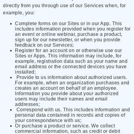
directly from you through use of our Services when, for
example, you:
Complete forms on our Sites or in our App. This
includes information provided when you register for
an event or online webinar, purchase a product,
sign up for our newsletter, or when you provide
feedback on our Services;
Register for an account on or otherwise use our
Sites or Apps. This information may include, for
example, registration data such as your name and
email address or the connected devices you have
installed;
Provide to us information about authorized users.
For example, when an organization purchases and
creates an account on behalf of an employee.
Information you provide about your authorized
users may include their names and email
addresses;
Correspond with us. This includes information and
personal data contained in records and copies of
your correspondence with us;
Or purchase a product or service. We collect
commercial information, such as credit or debit