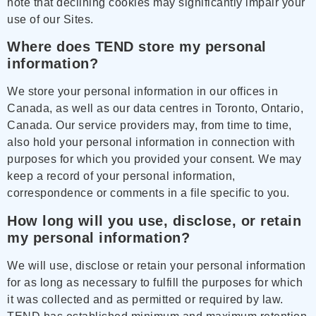
note that declining cookies may significantly impair your
use of our Sites.
Where does TEND store my personal
information?
We store your personal information in our offices in
Canada, as well as our data centres in Toronto, Ontario,
Canada. Our service providers may, from time to time,
also hold your personal information in connection with
purposes for which you provided your consent. We may
keep a record of your personal information,
correspondence or comments in a file specific to you.
How long will you use, disclose, or retain
my personal information?
We will use, disclose or retain your personal information
for as long as necessary to fulfill the purposes for which
it was collected and as permitted or required by law.