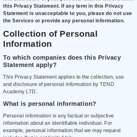
this Privacy Statement.
If any term in this Privacy
Statement is unacceptable to you, please do not use
the Services or provide any personal information.
Collection of Personal
Information
To which companies does this Privacy
Statement apply?
This Privacy Statement applies to the collection, use
and disclosure of personal information by TEND
Academy LTD.
What is personal information?
Personal information is any factual or subjective
information about an identifiable individual. For
example, personal information that we may request