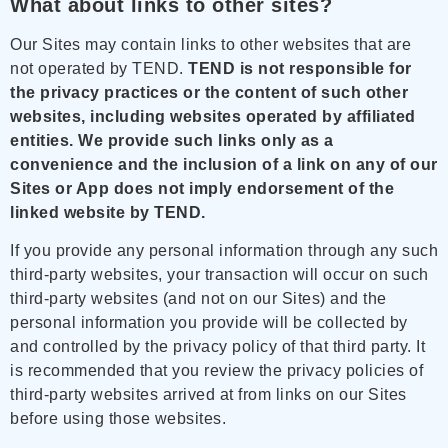
What about links to other sites?
Our Sites may contain links to other websites that are
not operated by TEND.
TEND is not responsible for
the privacy practices or the content of such other
websites, including websites operated by affiliated
entities.
We provide such links only as a
convenience and the inclusion of a link on any of our
Sites or App does not imply endorsement of the
linked website by TEND.
If you provide any personal information through any such
third-party websites, your transaction will occur on such
third-party websites (and not on our Sites) and the
personal information you provide will be collected by
and controlled by the privacy policy of that third party. It
is recommended that you review the privacy policies of
third-party websites arrived at from links on our Sites
before using those websites.