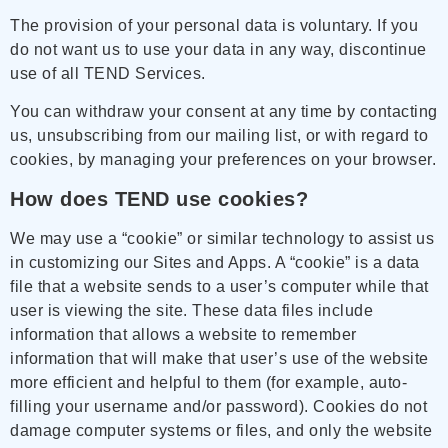
The provision of your personal data is voluntary. If you
do not want us to use your data in any way, discontinue
use of all TEND Services.
You can withdraw your consent at any time by contacting
us, unsubscribing from our mailing list, or with regard to
cookies, by managing your preferences on your browser.
How does TEND use cookies?
We may use a “cookie” or similar technology to assist us
in customizing our Sites and Apps. A “cookie” is a data
file that a website sends to a user’s computer while that
user is viewing the site. These data files include
information that allows a website to remember
information that will make that user’s use of the website
more efficient and helpful to them (for example, auto-
filling your username and/or password). Cookies do not
damage computer systems or files, and only the website