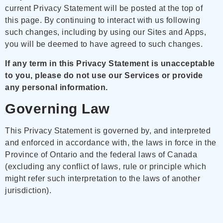
current Privacy Statement will be posted at the top of
this page. By continuing to interact with us following
such changes, including by using our Sites and Apps,
you will be deemed to have agreed to such changes.
If any term in this Privacy Statement is unacceptable
to you, please do not use our Services or provide
any personal information.
Governing Law
This Privacy Statement is governed by, and interpreted
and enforced in accordance with, the laws in force in the
Province of Ontario and the federal laws of Canada
(excluding any conflict of laws, rule or principle which
might refer such interpretation to the laws of another
jurisdiction).