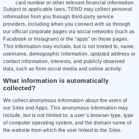
card number or other relevant financial information.
Subject to applicable laws, TEND may collect personal
information from you through third-party service
providers, including when you connect with us through
our official corporate pages via social networks (such as
Facebook or Instagram) or the “apps” on those pages.
This information may include, but is not limited to, name,
username, demographic information, updated address or
contact information, interests, and publicly observed
data, such as from social media and online activity.
What information is automatically
collected?
We collect anonymous information about the users of
our Sites and Apps. This anonymous information may
include, but is not limited to, a user’s browser type, type
of computer operating system, and the domain name of
the website from which the user linked to the Sites.