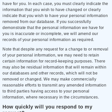
have for you. In each case, you must clearly indicate the
information that you wish to have changed or clearly
indicate that you wish to have your personal information
removed from our database. If you successfully
demonstrate that the personal information we have for
you is inaccurate or incomplete, we will amend our
records of your personal information as required.
Note that despite any request for a change to or removal
of your personal information, we may need to retain
certain information for record-keeping purposes. There
may also be residual information that will remain within
our databases and other records, which will not be
removed or changed. We may make commercially
reasonable efforts to transmit any amended information
to third parties having access to your personal
information, where necessary in the circumstances.
How quickly will you respond to my