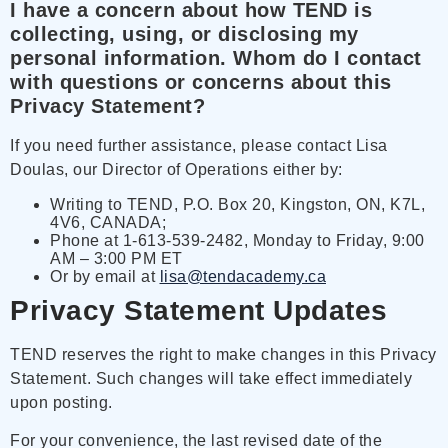
I have a concern about how TEND is
collecting, using, or disclosing my
personal information. Whom do I contact
with questions or concerns about this
Privacy Statement?
If you need further assistance, please contact Lisa
Doulas, our Director of Operations either by:
Writing to TEND, P.O. Box 20, Kingston, ON, K7L,
4V6, CANADA;
Phone at 1-613-539-2482, Monday to Friday, 9:00
AM – 3:00 PM ET
Or by email at
lisa@tendacademy.ca
Privacy Statement Updates
TEND reserves the right to make changes in this Privacy
Statement. Such changes will take effect immediately
upon posting.
For your convenience, the last revised date of the