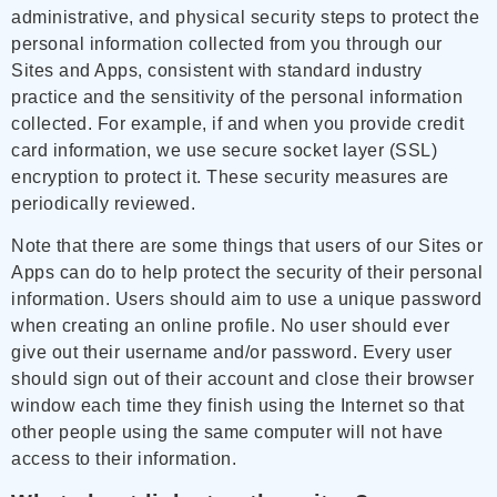
administrative, and physical security steps to protect the
personal information collected from you through our
Sites and Apps, consistent with standard industry
practice and the sensitivity of the personal information
collected. For example, if and when you provide credit
card information, we use secure socket layer (SSL)
encryption to protect it. These security measures are
periodically reviewed.
Note that there are some things that users of our Sites or
Apps can do to help protect the security of their personal
information. Users should aim to use a unique password
when creating an online profile. No user should ever
give out their username and/or password. Every user
should sign out of their account and close their browser
window each time they finish using the Internet so that
other people using the same computer will not have
access to their information.