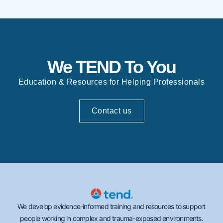
We TEND To You
Education & Resources for Helping Professionals
Contact us
We develop evidence-informed training and resources to support
people working in complex and trauma-exposed environments.