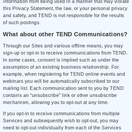
information from being used in a manner that may violate
this Privacy Statement, the law, or your personal privacy
and safety, and TEND is not responsible for the results
of such postings.
What about other TEND Communications?
Through our Sites and various offline means, you may
sign-up or opt-in to receive communications from TEND.
In some cases, consent is implied such as under the
assumption of an existing business relationship. For
example, when registering for TEND online events and
webinars you will be automatically subscribed to our
mailing list. Each communication sent to you by TEND
contains an “unsubscribe” link or other unsubscribe
mechanism, allowing you to opt-out at any time.
If you opt-in to receive communications from multiple
Services and subsequently wish to opt-out, you may
need to opt-out individually from each of the Services