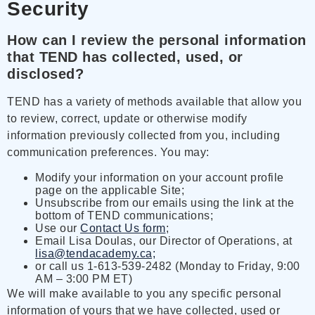
Security
How can I review the personal information
that TEND has collected, used, or
disclosed?
TEND has a variety of methods available that allow you
to review, correct, update or otherwise modify
information previously collected from you, including
communication preferences. You may:
Modify your information on your account profile
page on the applicable Site;
Unsubscribe from our emails using the link at the
bottom of TEND communications;
Use our
Contact Us form
;
Email Lisa Doulas, our Director of Operations, at
lisa@tendacademy.ca;
or call us 1-613-539-2482 (Monday to Friday, 9:00
AM – 3:00 PM ET)
We will make available to you any specific personal
information of yours that we have collected, used or