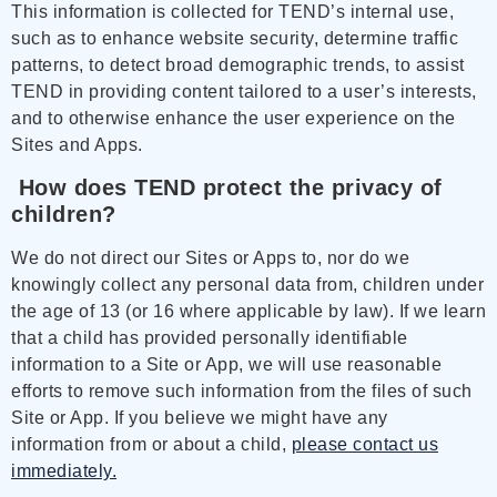
This information is collected for TEND’s internal use,
such as to enhance website security, determine traffic
patterns, to detect broad demographic trends, to assist
TEND in providing content tailored to a user’s interests,
and to otherwise enhance the user experience on the
Sites and Apps.
How does TEND protect the privacy of
children?
We do not direct our Sites or Apps to, nor do we
knowingly collect any personal data from, children under
the age of 13 (or 16 where applicable by law). If we learn
that a child has provided personally identifiable
information to a Site or App, we will use reasonable
efforts to remove such information from the files of such
Site or App. If you believe we might have any
information from or about a child,
please contact us
immediately.