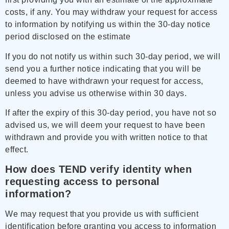
costs, if any. You may withdraw your request for access
to information by notifying us within the 30-day notice
period disclosed on the estimate
If you do not notify us within such 30-day period, we will
send you a further notice indicating that you will be
deemed to have withdrawn your request for access,
unless you advise us otherwise within 30 days.
If after the expiry of this 30-day period, you have not so
advised us, we will deem your request to have been
withdrawn and provide you with written notice to that
effect.
How does TEND verify identity when
requesting access to personal
information?
We may request that you provide us with sufficient
identification before granting you access to information