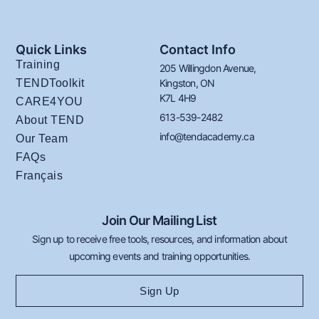
Quick Links
Contact Info
Training
205 Willingdon Avenue,
TENDToolkit
Kingston, ON
K7L 4H9
CARE4YOU
613-539-2482
About TEND
info@tendacademy.ca
Our Team
FAQs
Français
Join Our Mailing List
Sign up to receive free tools, resources, and information about
upcoming events and training opportunities.
Sign Up