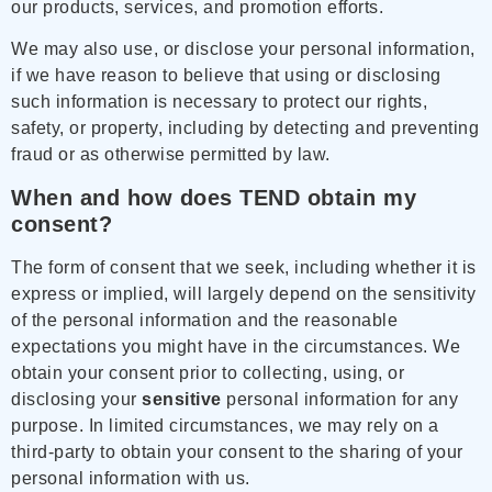
our products, services, and promotion efforts.
We may also use, or disclose your personal information,
if we have reason to believe that using or disclosing
such information is necessary to protect our rights,
safety, or property, including by detecting and preventing
fraud or as otherwise permitted by law.
When and how does TEND obtain my
consent?
The form of consent that we seek, including whether it is
express or implied, will largely depend on the sensitivity
of the personal information and the reasonable
expectations you might have in the circumstances. We
obtain your consent prior to collecting, using, or
disclosing your
sensitive
personal information for any
purpose. In limited circumstances, we may rely on a
third-party to obtain your consent to the sharing of your
personal information with us.