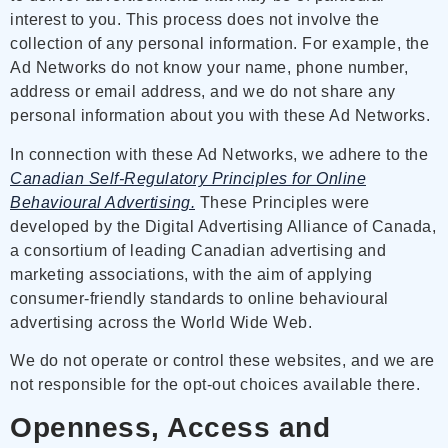
interest to you. This process does not involve the
collection of any personal information. For example, the
Ad Networks do not know your name, phone number,
address or email address, and we do not share any
personal information about you with these Ad Networks.
In connection with these Ad Networks, we adhere to the
Canadian Self-Regulatory Principles for Online
Behavioural Advertising.
These Principles were
developed by the Digital Advertising Alliance of Canada,
a consortium of leading Canadian advertising and
marketing associations, with the aim of applying
consumer-friendly standards to online behavioural
advertising across the World Wide Web.
We do not operate or control these websites, and we are
not responsible for the opt-out choices available there.
Openness, Access and