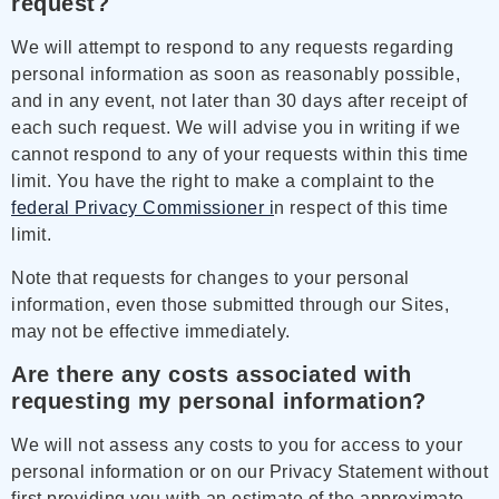
request?
We will attempt to respond to any requests regarding
personal information as soon as reasonably possible,
and in any event, not later than 30 days after receipt of
each such request. We will advise you in writing if we
cannot respond to any of your requests within this time
limit. You have the right to make a complaint to the
federal Privacy Commissioner i
n respect of this time
limit.
Note that requests for changes to your personal
information, even those submitted through our Sites,
may not be effective immediately.
Are there any costs associated with
requesting my personal information?
We will not assess any costs to you for access to your
personal information or on our Privacy Statement without
first providing you with an estimate of the approximate