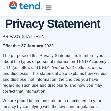
content
Privacy Statement
PRIVACY STATEMENT
Effective 27 January 2023
The purpose of this Privacy Statement is to inform you
about the types of personal information TEND Academy
LTD. (as follows, “TEND”, “we” or “us”) collects, uses,
and discloses. This statement also explains how we use
and disclose that information, the choices you have
regarding such use and disclosure, and how you may
correct that information.
We are proud to demonstrate our commitment to your
privacy by complying with the laws and regulations