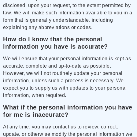
disclosed, upon your request, to the extent permitted by
law. We will make such information available to you in a
form that is generally understandable, including
explaining any abbreviations or codes.
How do I know that the personal
information you have is accurate?
We will ensure that your personal information is kept as
accurate, complete and up-to-date as possible.
However, we will not routinely update your personal
information, unless such a process is necessary. We
expect you to supply us with updates to your personal
information, when required.
What if the personal information you have
for me is inaccurate?
At any time, you may contact us to review, correct,
update, or otherwise modify the personal information we