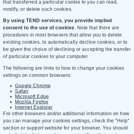
that transferred a particular cookie to you can read,
modify, or delete such cookies.
By using TEND services, you provide implied
consent to the use of cookies
. Note that there are
procedures in most browsers that allow you to delete
existing cookies, to automatically decline cookies, or to
be given the choice of declining or accepting the transfer
of particular cookies to your computer.
The following are links to how to change your cookies
settings on common browsers:
Google Chrome
Safari
Microsoft Edge
Mozilla Firefox
Internet Explorer
For other browsers and/or additional information on how
you can manage your cookies settings, check the “Help”
section or support website for your browser. You should