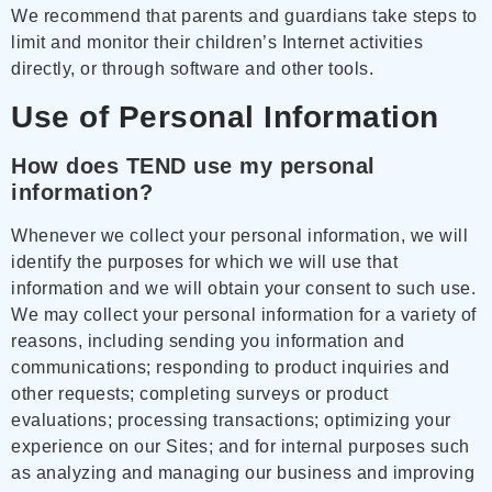
We recommend that parents and guardians take steps to
limit and monitor their children’s Internet activities
directly, or through software and other tools.
Use of Personal Information
How does TEND use my personal
information?
Whenever we collect your personal information, we will
identify the purposes for which we will use that
information and we will obtain your consent to such use.
We may collect your personal information for a variety of
reasons, including sending you information and
communications; responding to product inquiries and
other requests; completing surveys or product
evaluations; processing transactions; optimizing your
experience on our Sites; and for internal purposes such
as analyzing and managing our business and improving