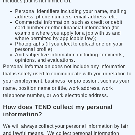
includes (but is not limited to):
Personal identifiers including your name, mailing
address, phone numbers, email address, etc.
Commercial information, such as credit or debit
card number or other financial information (for
example where you apply for a job with us and
where permitted by applicable law);
Photographs (if you elect to upload one on your
personal profile);
And subjective information including comments,
opinions, and evaluations.
Personal Information does not include any information
that is solely used to communicate with you in relation to
your employment, business, or profession, such as your
name, position name or title, work address, work
telephone number, or work electronic address.
How does TEND collect my personal
information?
We will always collect your personal information by fair
and lawful means. We collect personal information