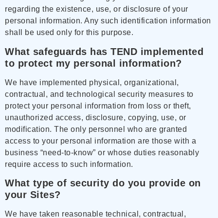
regarding the existence, use, or disclosure of your
personal information. Any such identification information
shall be used only for this purpose.
What safeguards has TEND implemented
to protect my personal information?
We have implemented physical, organizational,
contractual, and technological security measures to
protect your personal information from loss or theft,
unauthorized access, disclosure, copying, use, or
modification. The only personnel who are granted
access to your personal information are those with a
business “need-to-know” or whose duties reasonably
require access to such information.
What type of security do you provide on
your Sites?
We have taken reasonable technical, contractual,