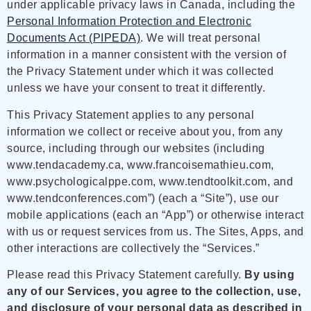
under applicable privacy laws in Canada, including the
Personal Information Protection and Electronic
Documents Act (PIPEDA)
. We will treat personal
information in a manner consistent with the version of
the Privacy Statement under which it was collected
unless we have your consent to treat it differently.
This Privacy Statement applies to any personal
information we collect or receive about you, from any
source, including through our websites (including
www.tendacademy.ca, www.francoisemathieu.com,
www.psychologicalppe.com, www.tendtoolkit.com, and
www.tendconferences.com”) (each a “Site”), use our
mobile applications (each an “App”) or otherwise interact
with us or request services from us. The Sites, Apps, and
other interactions are collectively the “Services.”
Please read this Privacy Statement carefully.
By using
any of our Services, you agree to the collection, use,
and disclosure of your personal data as described in