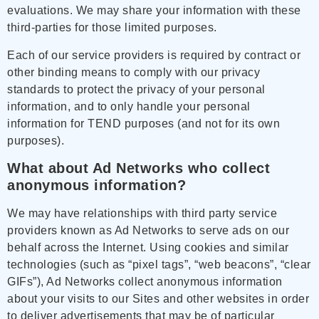
evaluations. We may share your information with these
third-parties for those limited purposes.
Each of our service providers is required by contract or
other binding means to comply with our privacy
standards to protect the privacy of your personal
information, and to only handle your personal
information for TEND purposes (and not for its own
purposes).
What about Ad Networks who collect
anonymous information?
We may have relationships with third party service
providers known as Ad Networks to serve ads on our
behalf across the Internet. Using cookies and similar
technologies (such as “pixel tags”, “web beacons”, “clear
GIFs”), Ad Networks collect anonymous information
about your visits to our Sites and other websites in order
to deliver advertisements that may be of particular