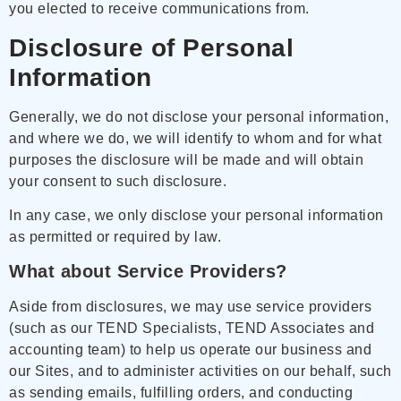
you elected to receive communications from.
Disclosure of Personal
Information
Generally, we do not disclose your personal information,
and where we do, we will identify to whom and for what
purposes the disclosure will be made and will obtain
your consent to such disclosure.
In any case, we only disclose your personal information
as permitted or required by law.
What about Service Providers?
Aside from disclosures, we may use service providers
(such as our TEND Specialists, TEND Associates and
accounting team) to help us operate our business and
our Sites, and to administer activities on our behalf, such
as sending emails, fulfilling orders, and conducting