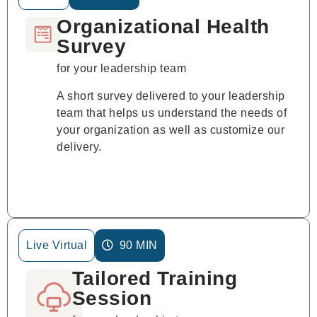
Organizational Health
Survey
for your leadership team
A short survey delivered to your leadership
team that helps us understand the needs of
your organization as well as customize our
delivery.
Live Virtual
90 MIN
Tailored Training
Session