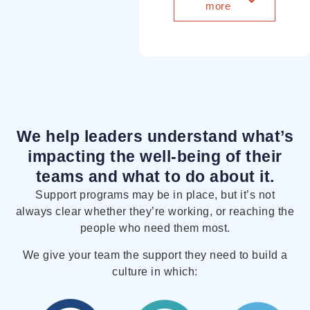
more
We help leaders understand what’s
impacting the well-being of their
teams
and what to do about it.
Support programs may be in place, but it’s not
always clear whether they’re working, or reaching the
people who need them most.
We give your team the support they need to build a
culture in which: