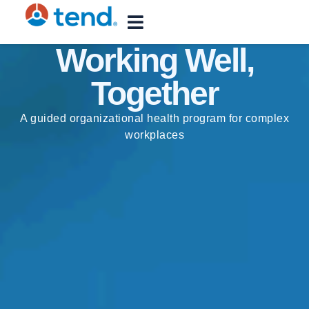
content
Working Well,
Together
A guided organizational health program for complex
workplaces