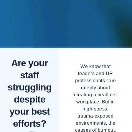
Are your
We know that
staff
leaders and HR
professionals care
struggling
deeply about
creating a healthier
despite
workplace. But in
your best
high-stress,
trauma-exposed
efforts?
environments, the
causes of burnout,