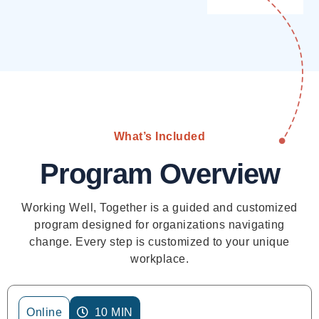
What’s Included
Program Overview
Working Well, Together is a guided and customized
program designed for organizations navigating
change. Every step is customized to your unique
workplace.
Online
10 MIN