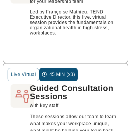
for your leadership team
Led by Françoise Mathieu, TEND
Executive Director, this live, virtual
session provides the fundamentals on
organizational health in high-stress,
workplaces.
Live Virtual
45 MIN (x3)
Guided Consultation
Sessions
with key staff
These sessions allow our team to learn
what makes your workplace unique,
what might be holding your team back,