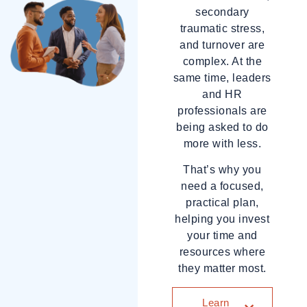
secondary
traumatic stress,
and turnover are
complex. At the
same time, leaders
and HR
professionals are
being asked to do
more with less.
That’s why you
need a focused,
practical plan,
helping you invest
your time and
resources where
they matter most.
Learn