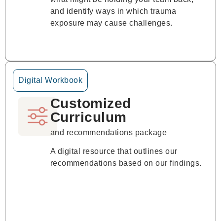
and identify ways in which trauma
exposure may cause challenges.
Digital Workbook
Customized
Curriculum
and recommendations package
A digital resource that outlines our
recommendations based on our findings.