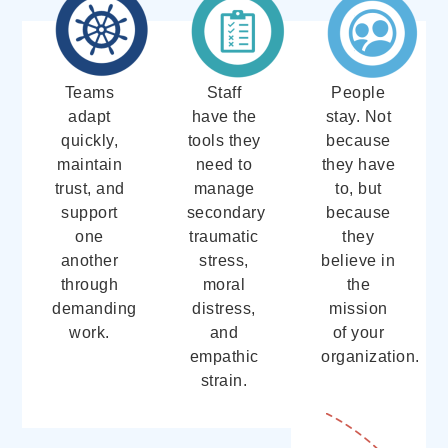
Teams
Staff
People
adapt
have the
stay. Not
quickly,
tools they
because
maintain
need to
they have
trust, and
manage
to, but
support
secondary
because
one
traumatic
they
another
stress,
believe in
through
moral
the
demanding
distress,
mission
work.
and
of your
empathic
organization.
strain.