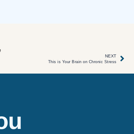
e
NEXT
This is Your Brain on Chronic Stress
ou