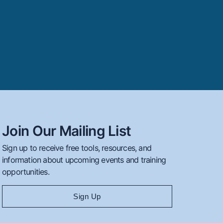
Join Our Mailing List
Sign up to receive free tools, resources, and
information about upcoming events and training
opportunities.
Sign Up