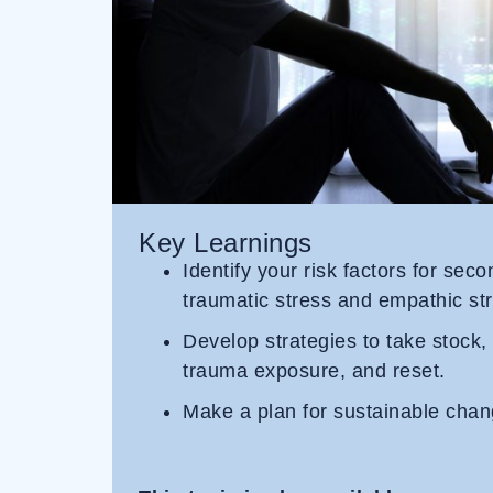
Key Learnings
Identify your risk factors for sec
traumatic stress and empathic str
Develop strategies to take stock,
trauma exposure, and reset.
Make a plan for sustainable chan