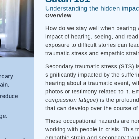
Understanding the hidden impac
Overview
How do we stay well when bearing w
impact of hearing, seeing, and read
exposure to difficult stories can le
traumatic stress and empathic strai
Secondary traumatic stress (STS) i
significantly impacted by the suffer
ondary
hearing about a traumatic event, wit
ain.
photos or testimony related to it. Em
 reduce
compassion fatigue
) is the profoun
that can develop over the course of
ge.
These occupational hazards are no
working with people in crisis. This t
empathic strain and secondary tra