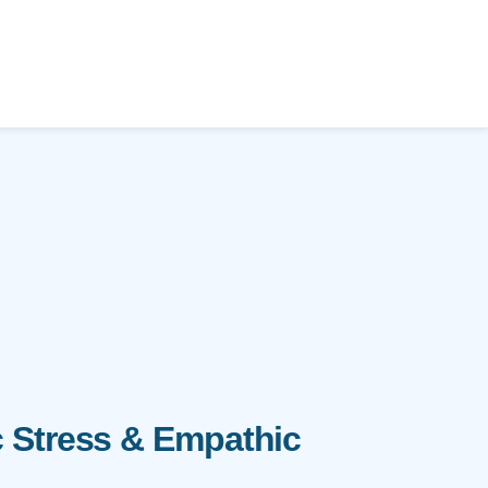
 Stress & Empathic