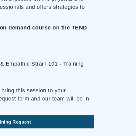
essionals and offers strategies to
an on-demand course on the TEND
& Empathic Strain 101 - Training
bring this session to your
equest form and our team will be in
aining Request