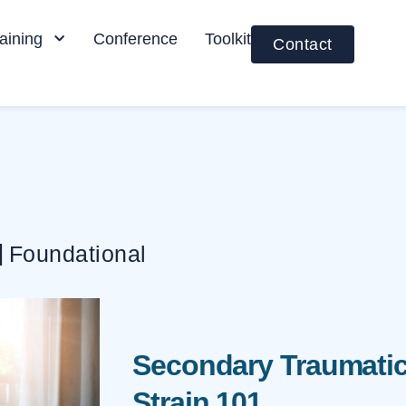
aining
Conference
Toolkit
Contact
|
Foundational
Secondary Traumatic
Strain 101