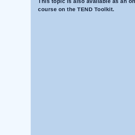
This topic is also available as an 
course on the TEND Toolkit.