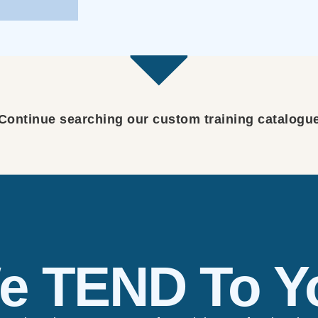
Continue searching our custom training catalogu
e TEND To Y