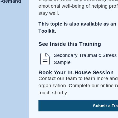
on-demand
emotional well-being of helping prof
stay well.
This topic is also available as 
Toolkit.
See Inside this Training
Secondary Traumatic Stress 
Sample
Book Your In-House Session
Contact our team to learn more and 
organization. Complete our online r
touch shortly.
Submit a Tr