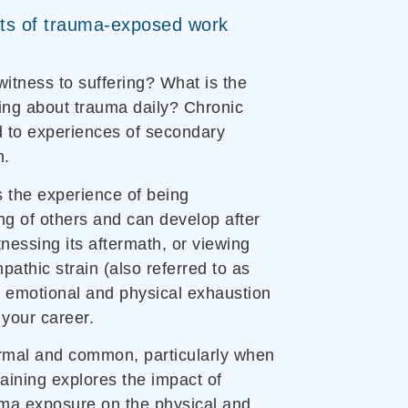
ts of trauma-exposed work
itness to suffering? What is the
ing about trauma daily? Chronic
ad to experiences of secondary
n.
s the experience of being
ing of others and can develop after
nessing its aftermath, or viewing
pathic strain (also referred to as
d emotional and physical exhaustion
 your career.
rmal and common, particularly when
raining explores the impact of
uma exposure on the physical and