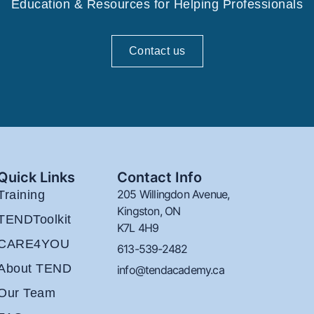
Education & Resources for Helping Professionals
Contact us
Quick Links
Contact Info
205 Willingdon Avenue,
Training
Kingston, ON
TENDToolkit
K7L 4H9
CARE4YOU
613-539-2482
About TEND
info@tendacademy.ca
Our Team