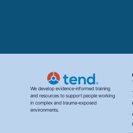
We develop evidence-informed training
and resources to support people working
in complex and trauma-exposed
environments.