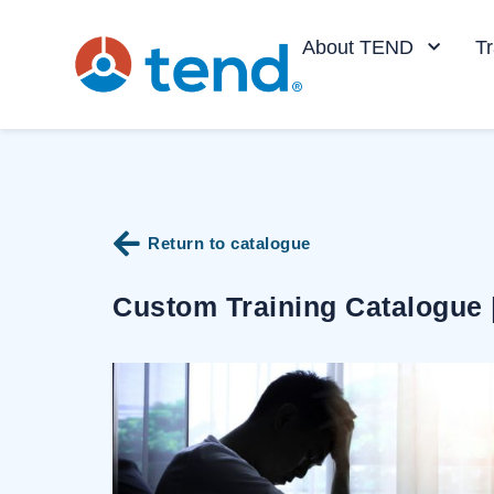
content
About TEND
Tr
Return to catalogue
Custom Training Catalogue 