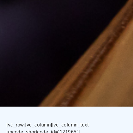
[vc_row][vc_column][vc_column_text
uncode_shortcode_id=”121965″]