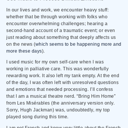
In our lives and work, we encounter heavy stuff:
whether that be through working with folks who
encounter overwhelming challenges; hearing a
second-hand account of a traumatic event; or even
just reading about something that deeply affects us
on the news (
which seems to be happening more and
more these days
).
I used music for my own self-care when I was
working in palliative care. This was wonderfully
rewarding work. It also left my tank empty. At the end
of the day, I was often left with unresolved questions
and emotions that needed processing. I’ll confess
that I am a musical theatre nerd. “Bring Him Home”
from Les Misérables (the anniversary version only.
Sorry, Hugh Jackman) was, undoubtedly, my top
played song during this time.
I am not French and know very little about the French