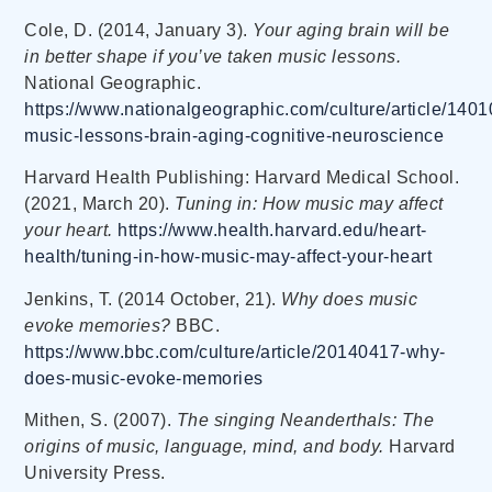
Cole, D. (2014, January 3).
Your aging brain will be
in better shape if you’ve taken music lessons.
National Geographic.
https://www.nationalgeographic.com/culture/article/1401
music-lessons-brain-aging-cognitive-neuroscience
Harvard Health Publishing: Harvard Medical School.
(2021, March 20).
Tuning in: How music may affect
your heart.
https://www.health.harvard.edu/heart-
health/tuning-in-how-music-may-affect-your-heart
Jenkins, T. (2014 October, 21).
Why does music
evoke memories?
BBC.
https://www.bbc.com/culture/article/20140417-why-
does-music-evoke-memories
Mithen, S. (2007).
The singing Neanderthals: The
origins of music, language, mind, and body.
Harvard
University Press.