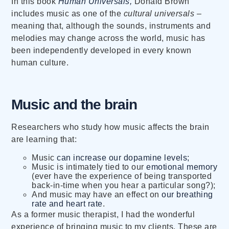
In this book
Human Universals,
Donald Brown
includes music as one of the
cultural universals –
meaning that, although the sounds, instruments and
melodies may change across the world, music has
been independently developed in every known
human culture.
Music and the brain
Researchers who study how music affects the brain
are learning that:
Music
can increase our dopamine levels;
Music is intimately tied to our
emotional memory
(ever have the experience of being transported
back-in-time when you hear a particular song?);
And music may have an effect on
our breathing
rate and heart rate
.
As a former music therapist, I had the wonderful
experience of bringing music to my clients. These are