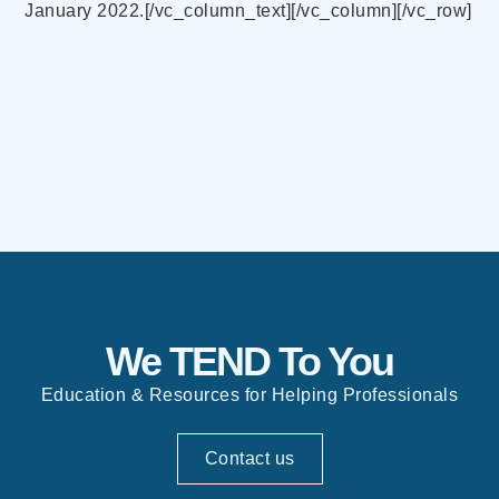
January 2022.[/vc_column_text][/vc_column][/vc_row]
We TEND To You
Education & Resources for Helping Professionals
Contact us