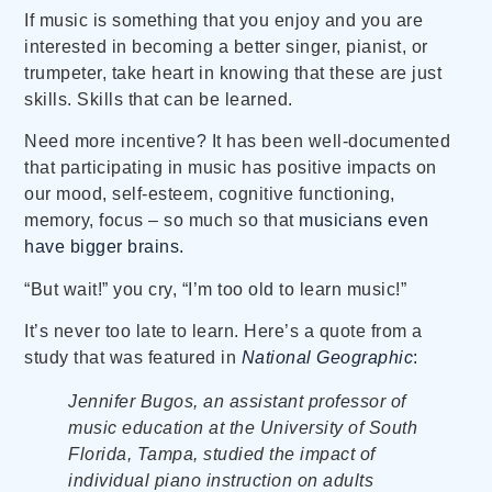
If music is something that you enjoy and you are
interested in becoming a better singer, pianist, or
trumpeter, take heart in knowing that these are just
skills. Skills that can be learned.
Need more incentive? It has been well-documented
that participating in music has positive impacts on
our mood, self-esteem, cognitive functioning,
memory, focus – so much so that
musicians even
have bigger brains.
“But wait!” you cry, “I’m too old to learn music!”
It’s never too late to learn. Here’s a quote from a
study that was featured in
National Geographic
:
Jennifer Bugos, an assistant professor of
music education at the University of South
Florida, Tampa, studied the impact of
individual piano instruction on adults