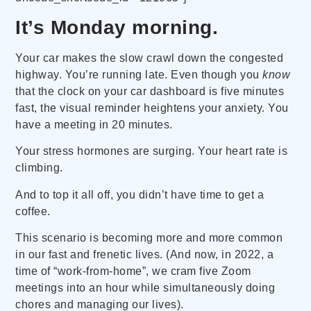
It’s Monday morning.
Your car makes the slow crawl down the congested
highway. You’re running late. Even though you
know
that the clock on your car dashboard is five minutes
fast, the visual reminder heightens your anxiety. You
have a meeting in 20 minutes.
Your stress hormones are surging. Your heart rate is
climbing.
And to top it all off, you didn’t have time to get a
coffee.
This scenario is becoming more and more common
in our fast and frenetic lives. (And now, in 2022, a
time of “work-from-home”, we cram five Zoom
meetings into an hour while simultaneously doing
chores and managing our lives).