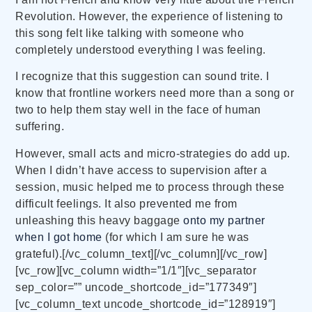
Revolution. However, the experience of listening to
this song felt like talking with someone who
completely understood everything I was feeling.
I recognize that this suggestion can sound trite. I
know that frontline workers need more than a song or
two to help them stay well in the face of human
suffering.
However, small acts and micro-strategies do add up.
When I didn’t have access to supervision after a
session, music helped me to process through these
difficult feelings. It also prevented me from
unleashing this heavy baggage
onto my partner
when I got home
(for which I am sure he was
grateful).[/vc_column_text][/vc_column][/vc_row]
[vc_row][vc_column width=”1/1″][vc_separator
sep_color=”” uncode_shortcode_id=”177349″]
[vc_column_text uncode_shortcode_id=”128919″]