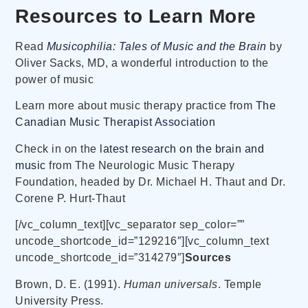
Resources to Learn More
Read
Musicophilia: Tales of Music and the Brain
by
Oliver Sacks, MD, a wonderful introduction to the
power of music
Learn more about music therapy practice from
The
Canadian Music Therapist Association
Check in on the
latest research on the brain and
music
from The Neurologic Music Therapy
Foundation, headed by Dr. Michael H. Thaut and Dr.
Corene P. Hurt-Thaut
[/vc_column_text][vc_separator sep_color=””
uncode_shortcode_id=”129216″][vc_column_text
uncode_shortcode_id=”314279″]
Sources
Brown, D. E. (1991).
Human universals
. Temple
University Press.