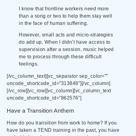
I know that frontline workers need more
than a song or two to help them stay well
in the face of human suffering.
However, small acts and micro-strategies
do add up. When I didn’t have access to
supervision after a session, music helped
me to process through these difficult
feelings.
[/vc_column_text][vc_separator sep_color=””
uncode_shortcode_id=”313848″][/vc_column]
[/vc_row][vc_row][vc_column][vc_column_text
uncode_shortcode_id=”862576″]
Have a Transition Anthem
How do you transition from work to home? If you
have taken a TEND training in the past, you have