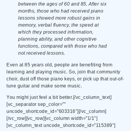
between the ages of 60 and 85. After six
months, those who had received piano
lessons showed more robust gains in
memory, verbal fluency, the speed at
which they processed information,
planning ability, and other cognitive
functions, compared with those who had
not received lessons.
Even at 85 years old, people are benefiting from
learning and playing music. So, join that community
choir, dust off those piano keys, or pick up that out-of-
tune guitar and make some music.
You might just feel a bit better.[/vc_column_text]
[vc_separator sep_color=””
uncode_shortcode_id=”603316″][/vc_column]
[/vc_row][vc_row][vc_column width=”1/1″]
[vc_column_text uncode_shortcode_id=”115389″]