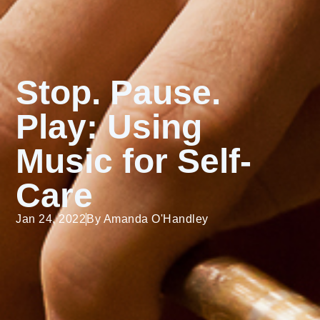
Stop. Pause.
Play: Using
Music for Self-
Care
Jan 24, 2022
By
Amanda O'Handley