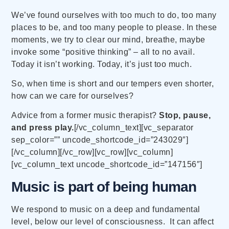
We’ve found ourselves with too much to do, too many
places to be, and too many people to please. In these
moments, we try to clear our mind, breathe, maybe
invoke some “positive thinking” – all to no avail.
Today it isn’t working. Today, it’s just too much.
So, when time is short and our tempers even shorter,
how can we care for ourselves?
Advice from a former music therapist?
Stop, pause,
and press play.
[/vc_column_text][vc_separator
sep_color=”” uncode_shortcode_id=”243029″]
[/vc_column][/vc_row][vc_row][vc_column]
[vc_column_text uncode_shortcode_id=”147156″]
Music is part of being human
We respond to music on a deep and fundamental
level, below our level of consciousness. It can affect