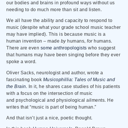
our bodies and brains in profound ways without us
needing to do much more than sit and listen.
We all have the ability and capacity to respond to
music (despite what your grade school music teacher
may have implied). This is because music is a
human invention – made
by
humans,
for
humans.
There are even
some anthropologists
who suggest
that humans may have been singing before they ever
spoke a word.
Oliver Sacks, neurologist and author, wrote a
fascinating book
Musicophillia: Tales of Music and
the Brain.
In it, he shares case studies of his patients
with a focus on the intersection of music
and psychological and physiological ailments. He
writes that
“music is part of being human.”
And that isn’t just a nice, poetic thought.