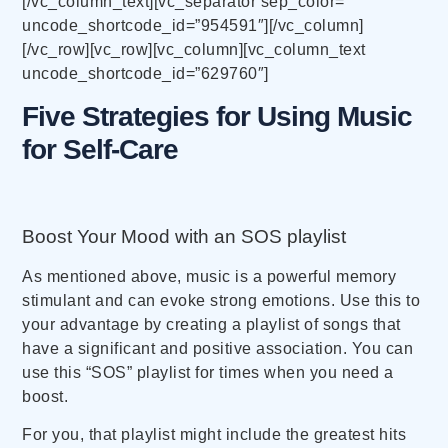
[/vc_column_text][vc_separator sep_color=””
uncode_shortcode_id=”954591″][/vc_column]
[/vc_row][vc_row][vc_column][vc_column_text
uncode_shortcode_id=”629760″]
Five Strategies for Using Music
for Self-Care
Boost Your Mood with an SOS playlist
As mentioned above, music is a powerful memory
stimulant and can evoke strong emotions. Use this to
your advantage by creating a playlist of songs that
have a significant and positive association. You can
use this “SOS” playlist for times when you need a
boost.
For you, that playlist might include the greatest hits