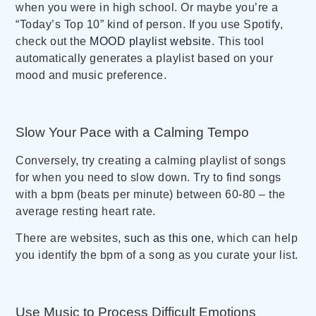
when you were in high school. Or maybe you’re a
“Today’s Top 10” kind of person. If you use Spotify,
check out the
MOOD playlist website
. This tool
automatically generates a playlist based on your
mood and music preference.
Slow Your Pace with a Calming Tempo
Conversely, try creating a calming playlist of songs
for when you need to slow down. Try to find songs
with a bpm (beats per minute) between 60-80 – the
average resting heart rate.
There are websites,
such as this one
, which can help
you identify the bpm of a song as you curate your list.
Use Music to Process Difficult Emotions