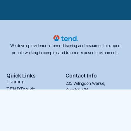
We develop evidence-informed training and resources to support
people working in complex and trauma-exposed environments.
Quick Links
Contact Info
Training
205 Willingdon Avenue,
TENDToolkit
Kingston, ON
K7L 4H9
CARE4YOU
613-539-2482
About TEND
info@tendacademy.ca
Our Team
FAQs
Français