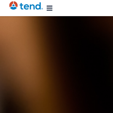
content