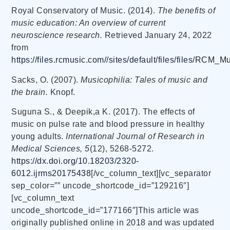
Royal Conservatory of Music. (2014).
The benefits of
music education: An overview of current
neuroscience research.
Retrieved January 24, 2022
from
https://files.rcmusic.com//sites/default/files/files/RCM_
Sacks, O. (2007).
Musicophilia: Tales of music and
the brain.
Knopf.
Suguna S., & Deepik,a K. (2017). The effects of
music on pulse rate and blood pressure in healthy
young adults.
International Journal of Research in
Medical Sciences, 5
(12), 5268-5272.
https://dx.doi.org/10.18203/2320-
6012.ijrms20175438
[/vc_column_text][vc_separator
sep_color=”” uncode_shortcode_id=”129216″]
[vc_column_text
uncode_shortcode_id=”177166″]This article was
originally published online in 2018 and was updated