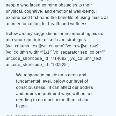
people who faced extreme obstacles to their
physical, cognitive, and emotional well-being. I
experienced first-hand the benefits of using music as
an intentional tool for health and wellness.
Below are my suggestions for incorporating music
into your repertoire of self-care strategies.
[/vc_column_text][/vc_column][/vc_row][vc_row]
[vc_column width=”1/1″][vc_separator sep_color=””
uncode_shortcode_id=”714082″][vc_column_text
uncode_shortcode_id=”180928″]
We respond to music on a deep and
fundamental level, below our level of
consciousness. It can affect our bodies
and brains in profound ways without us
needing to do much more than sit and
listen.