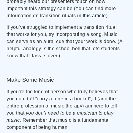
probably heard our presenters touch on how
important this strategy can be (You can find more
information on transition rituals
in this article
).
If you’ve struggled to implement a transition ritual
that works for you, try incorporating a song. Music
can serve as an aural cue that your work is done. (A
helpful analogy is the school bell that lets students
know that class is over.)
Make Some Music
If you’re the kind of person who truly believes that
you couldn’t “carry a tune in a bucket”, I (and the
entire profession of music therapy) am here to tell
you that
you don’t need to be a musician to play
music.
Remember that music is a fundamental
component of being human.