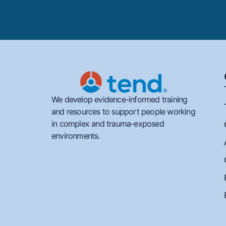
We develop evidence-informed training
and resources to support people working
in complex and trauma-exposed
environments.