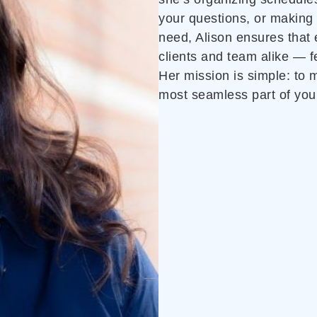
your questions, or making
need, Alison ensures that
clients and team alike — f
Her mission is simple: to
most seamless part of you