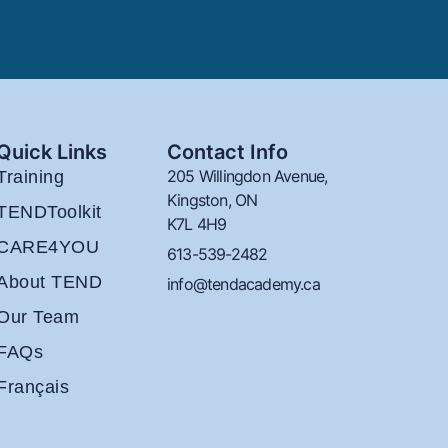
Quick Links
Contact Info
205 Willingdon Avenue,
Training
Kingston, ON
TENDToolkit
K7L 4H9
CARE4YOU
613-539-2482
About TEND
info@tendacademy.ca
Our Team
FAQs
Français