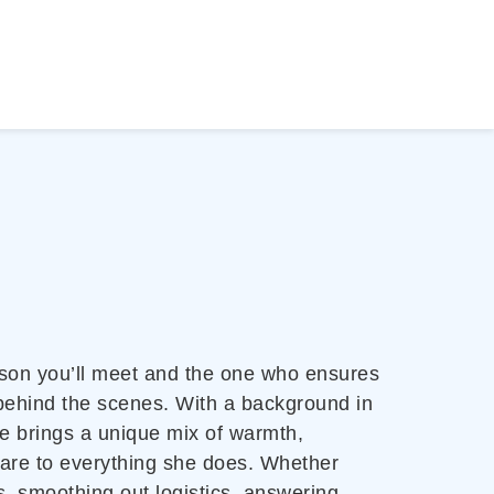
person you’ll meet and the one who ensures
behind the scenes. With a background in
e brings a unique mix of warmth,
care to everything she does. Whether
, smoothing out logistics, answering