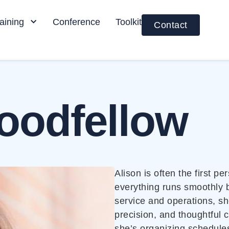
aining
Conference
Toolkit
Contact
oodfellow
Alison is often the first 
everything runs smoothly 
service and operations, sh
precision, and thoughtful 
she’s organizing schedules