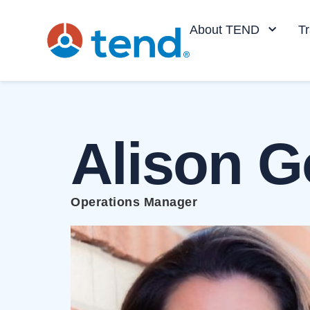
content
About TEND
Tr
Alison G
Operations Manager