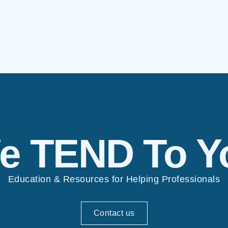
e TEND To Y
Education & Resources for Helping Professionals
Contact us