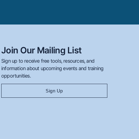
Join Our Mailing List
Sign up to receive free tools, resources, and
information about upcoming events and training
opportunities.
Sign Up