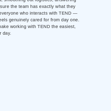
 sure the team has exactly what they
 everyone who interacts with TEND —
eels genuinely cared for from day one.
 make working with TEND the easiest,
r day.