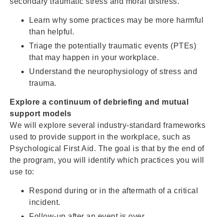
secondary traumatic stress and moral distress.
Learn why some practices may be more harmful
than helpful.
Triage the potentially traumatic events (PTEs)
that may happen in your workplace.
Understand the neurophysiology of stress and
trauma.
Explore a continuum of debriefing and mutual
support models
We will explore several industry-standard frameworks
used to provide support in the workplace, such as
Psychological First Aid. The goal is that by the end of
the program, you will identify which practices you will
use to:
Respond during or in the aftermath of a critical
incident.
Follow-up after an event is over.