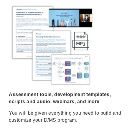
Assessment tools, development templates,
scripts and audio, webinars, and more
You will be given everything you need to build and
customize your D/MS program.