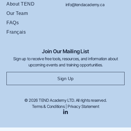
About TEND
info@tendacademy.ca
Our Team
FAQs
Français
Join Our Mailing List
Sign up to receive free tools, resources, and information about
upcoming events and training opportunities.
Sign Up
© 2026 TEND Academy LTD. All rights reserved.
Terms & Conditions
|
Privacy Statement