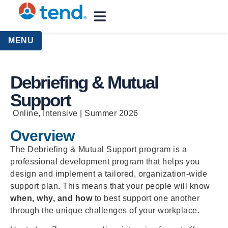
content
MENU
Debriefing & Mutual
Support
Online, Intensive | Summer 2026
Overview
The Debriefing & Mutual Support program is a
professional development program that helps you
design and implement a tailored, organization-wide
support plan. This means that your people will know
when, why, and how
to best support one another
through the unique challenges of your workplace.