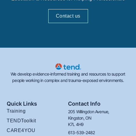
Contact us
We develop evidence-informed training and resources to support
people working in complex and trauma-exposed environments.
Quick Links
Contact Info
Training
205 Willingdon Avenue,
Kingston, ON
TENDToolkit
K7L 4H9
CARE4YOU
613-539-2482