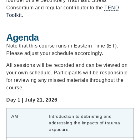
founder of the Secondary Traumatic Stress
Consortium and regular contributor to the
TEND
Toolkit
.
Agenda
Note that this course runs in Eastern Time (ET).
Please adjust your schedule accordingly.
All sessions will be recorded and can be viewed on
your own schedule. Participants will be responsible
for reviewing any missed materials throughout the
course.
Day 1 | July 21, 2026
AM
Introduction to debriefing and
addressing the impacts of trauma
exposure