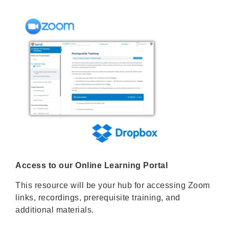
Access to our Online Learning Portal
This resource will be your hub for accessing Zoom
links, recordings, prerequisite training, and
additional materials.