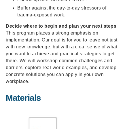
Buffer against the day-to-day stressors of
trauma-exposed work.
Decide where to begin and plan your next steps
This program places a strong emphasis on
implementation. Our goal is for you to leave not just
with new knowledge, but with a clear sense of what
you want to achieve and practical strategies to get
there. We will workshop common challenges and
barriers, explore real-world examples, and develop
concrete solutions you can apply in your own
workplace.
Materials