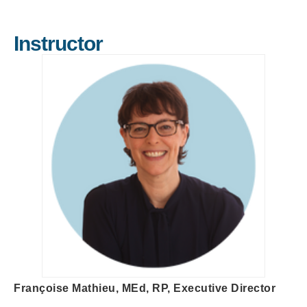
Instructor
Françoise Mathieu, MEd, RP, Executive Director