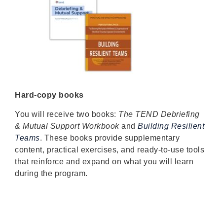
Hard-copy books
You will receive two books:
The TEND Debriefing
& Mutual Support Workbook
and
Building Resilient
Teams
. These books provide supplementary
content, practical exercises, and ready-to-use tools
that reinforce and expand on what you will learn
during the program.