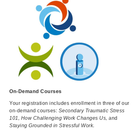
On-Demand Courses
Your registration includes enrollment in three of our
on-demand courses:
Secondary Traumatic Stress
101, How Challenging Work Changes Us,
and
Staying Grounded in Stressful Work.