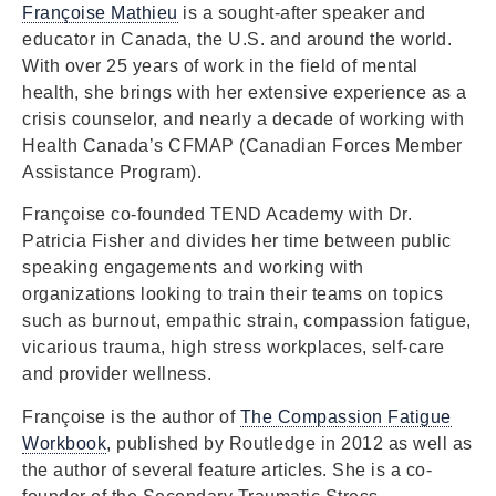
Françoise Mathieu
is a sought-after speaker and
educator in Canada, the U.S. and around the world.
With over 25 years of work in the field of mental
health, she brings with her extensive experience as a
crisis counselor, and nearly a decade of working with
Health Canada’s CFMAP (Canadian Forces Member
Assistance Program).
Françoise co-founded TEND Academy with Dr.
Patricia Fisher and divides her time between public
speaking engagements and working with
organizations looking to train their teams on topics
such as burnout, empathic strain, compassion fatigue,
vicarious trauma, high stress workplaces, self-care
and provider wellness.
Françoise is the author of
The Compassion Fatigue
Workbook
, published by Routledge in 2012 as well as
the author of several feature articles. She is a co-