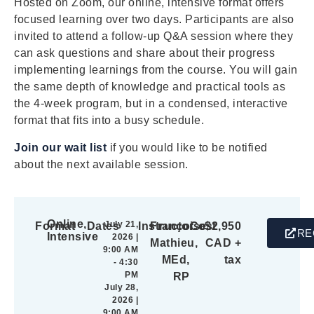
Hosted on Zoom, our online, intensive format offers
focused learning over two days. Participants are also
invited to attend a follow-up Q&A session where they
can ask questions and share about their progress
implementing learnings from the course. You will gain
the same depth of knowledge and practical tools as
the 4-week program, but in a condensed, interactive
format that fits into a busy schedule.
Join our wait list
if you would like to be notified
about the next available session.
Online,
July 21,
Format
Dates
Instructor
Françoise
Cost
$2,950
RE
Intensive
2026 |
Mathieu,
CAD +
9:00 AM
MEd,
tax
- 4:30
PM
RP
July 28,
2026 |
9:00 AM