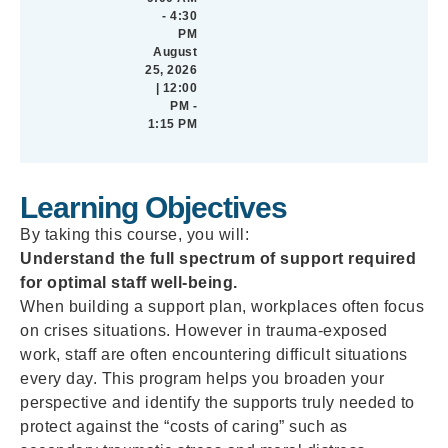
- 4:30
PM
August
25, 2026
| 12:00
PM -
1:15 PM
Learning Objectives
By taking this course, you will:
Understand the full spectrum of support required
for optimal staff well-being.
When building a support plan, workplaces often focus
on crises situations. However in trauma-exposed
work, staff are often encountering difficult situations
every day. This program helps you broaden your
perspective and identify the supports truly needed to
protect against the “costs of caring” such as