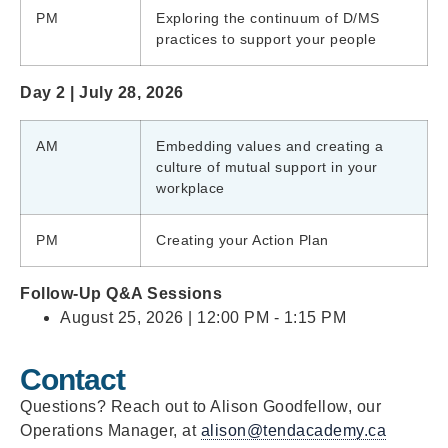
PM
Exploring the continuum of D/MS
practices to support your people
Day 2 | July 28, 2026
AM
Embedding values and creating a
culture of mutual support in your
workplace
PM
Creating your Action Plan
Follow-Up Q&A Sessions
August 25, 2026 | 12:00 PM - 1:15 PM
Contact
Questions? Reach out to Alison Goodfellow, our
Operations Manager, at
alison@tendacademy.ca