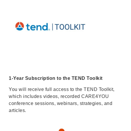
1-Year Subscription to the TEND Toolkit
You will receive full access to the TEND Toolkit,
which includes videos, recorded CARE4YOU
conference sessions, webinars, strategies, and
articles.