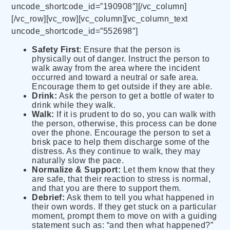
uncode_shortcode_id=”190908″][/vc_column]
[/vc_row][vc_row][vc_column][vc_column_text
uncode_shortcode_id=”552698″]
Safety First
: Ensure that the person is
physically out of danger. Instruct the person to
walk away from the area where the incident
occurred and toward a neutral or safe area.
Encourage them to get outside if they are able.
Drink:
Ask the person to get a bottle of water to
drink while they walk.
Walk:
If it is prudent to do so, you can walk with
the person, otherwise, this process can be done
over the phone. Encourage the person to set a
brisk pace to help them discharge some of the
distress. As they continue to walk, they may
naturally slow the pace.
Normalize & Support:
Let them know that they
are safe, that their reaction to stress is normal,
and that you are there to support them.
Debrief:
Ask them to tell you what happened in
their own words. If they get stuck on a particular
moment, prompt them to move on with a guiding
statement such as: “and then what happened?”