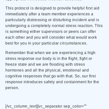
This protocol is designed to provide helpful first aid
immediately after a team member experiences a
particularly distressing or disturbing incident and is
undergoing a completely normal stress reaction. This
is something either supervisors or peers can offer
each other and you will consider what would work
best for you in your particular circumstances.
Remember that when we are experiencing a high
stress response our body is in the flight, fight or
freeze state and we are flooding with stress
hormones and all the physical, emotional and
cognitive responses that go with that. So, our first
response introduces safety and containment for the
person.
[/vc_column_text][vc_separator sep_color=””