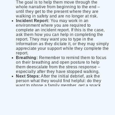
The goal is to help them move through the
whole narrative from beginning to the end –
until they get to the present where they are
walking in safety and are no longer at risk.
Incident Report:
You may work in an
environment where you are required to
complete an incident report. If this is the case,
ask them how you can help in completing the
report. They may want you to type in the
information as they dictate it, or they may simply
appreciate your support while they complete the
report.
Breathing:
Remember to remind them to focus
on their breathing and open posture to help
them deescalate from the stress response –
especially after they have stopped walking.
Next Steps:
After the initial debrief, ask the
person what they would find helpful: do they
want to phone a family member, get a snack,
take a break, go back to work? They need to
have control over their choices while attending
to their needs.
Additional Support:
Let the individual know
that you will remain available to them and
encourage them to access addition supports