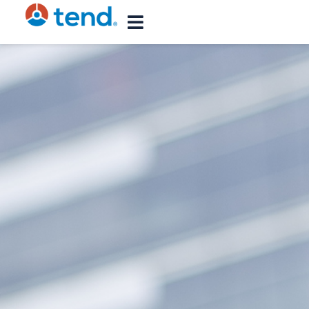
content