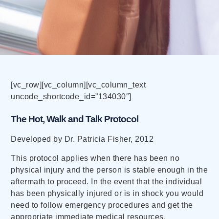
[vc_row][vc_column][vc_column_text
uncode_shortcode_id=”134030″]
The Hot, Walk and Talk Protocol
Developed by Dr. Patricia Fisher, 2012
This protocol applies when there has been no
physical injury and the person is stable enough in the
aftermath to proceed. In the event that the individual
has been physically injured or is in shock you would
need to follow emergency procedures and get the
appropriate immediate medical resources.