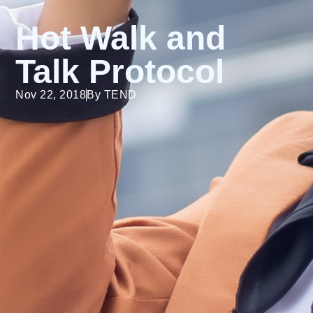
Hot Walk and
Talk Protocol
Nov 22, 2018
By
TEND