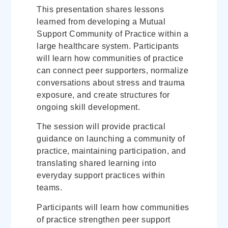
This presentation shares lessons
learned from developing a Mutual
Support Community of Practice within a
large healthcare system. Participants
will learn how communities of practice
can connect peer supporters, normalize
conversations about stress and trauma
exposure, and create structures for
ongoing skill development.
The session will provide practical
guidance on launching a community of
practice, maintaining participation, and
translating shared learning into
everyday support practices within
teams.
Participants will learn how communities
of practice strengthen peer support