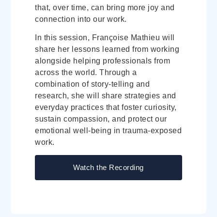
that, over time, can bring more joy and
connection into our work.
In this session, Françoise Mathieu will
share her lessons learned from working
alongside helping professionals from
across the world. Through a
combination of story-telling and
research, she will share strategies and
everyday practices that foster curiosity,
sustain compassion, and protect our
emotional well-being in trauma-exposed
work.
Watch the Recording