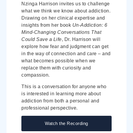
Nzinga Harrison invites us to challenge
what we think we know about addiction.
Drawing on her clinical expertise and
insights from her book
Un-Addiction: 6
Mind-Changing Conversations That
Could Save a Life
, Dr. Harrison will
explore how fear and judgment can get
in the way of connection and care – and
what becomes possible when we
replace them with curiosity and
compassion.
This is a conversation for anyone who
is interested in learning more about
addiction from both a personal and
professional perspective.
Watch the Recording