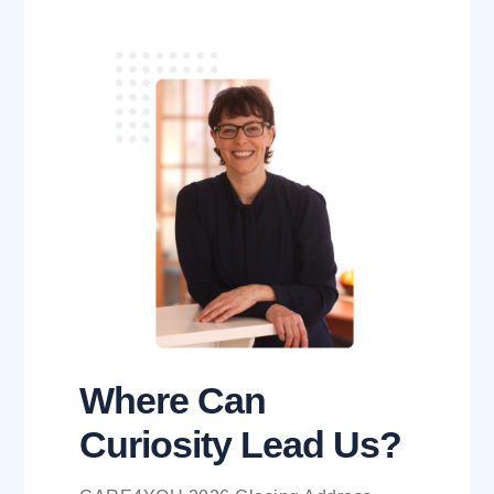
Where Can
Curiosity Lead Us?