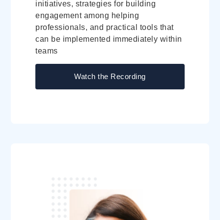
initiatives, strategies for building
engagement among helping
professionals, and practical tools that
can be implemented immediately within
teams
Watch the Recording