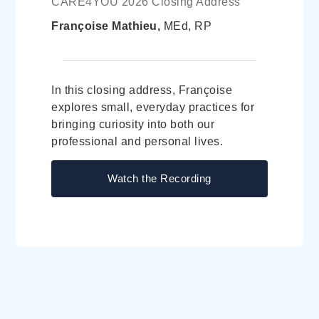
CARE4YOU 2026 Closing Address
Françoise Mathieu,
MEd, RP
In this closing address, Françoise
explores small, everyday practices for
bringing curiosity into both our
professional and personal lives.
Watch the Recording