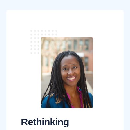
Rethinking