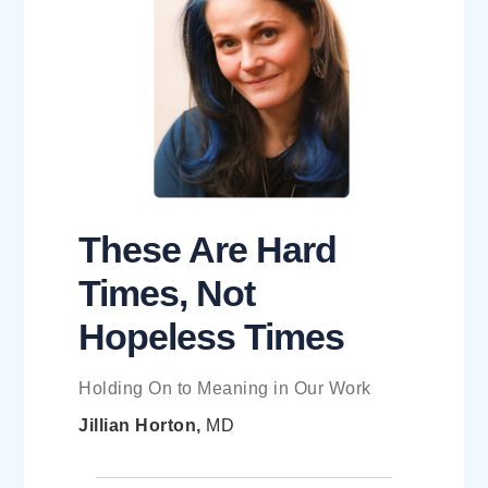
These Are Hard
Times, Not
Hopeless Times
Holding On to Meaning in Our Work
Jillian Horton,
MD