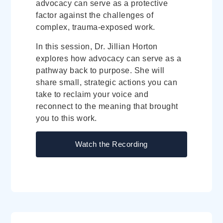
advocacy can serve as a protective
factor against the challenges of
complex, trauma-exposed work.
In this session, Dr. Jillian Horton
explores how advocacy can serve as a
pathway back to purpose. She will
share small, strategic actions you can
take to reclaim your voice and
reconnect to the meaning that brought
you to this work.
Watch the Recording