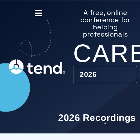
content
A free, online
conference for
helping
professionals
CAR
2026