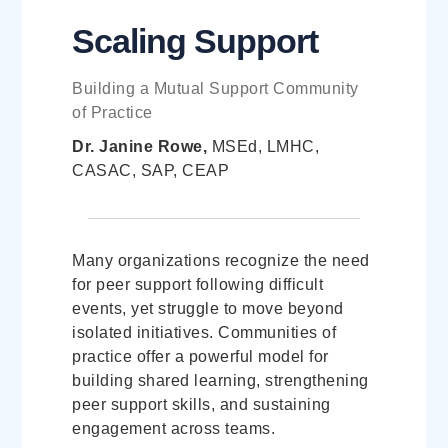
Scaling Support
Building a Mutual Support Community
of Practice
Dr. Janine Rowe,
MSEd, LMHC,
CASAC, SAP, CEAP
Many organizations recognize the need
for peer support following difficult
events, yet struggle to move beyond
isolated initiatives. Communities of
practice offer a powerful model for
building shared learning, strengthening
peer support skills, and sustaining
engagement across teams.