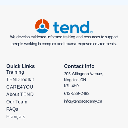
We develop evidence-informed training and resources to support
people working in complex and trauma-exposed environments.
Quick Links
Contact Info
Training
205 Willingdon Avenue,
TENDToolkit
Kingston, ON
K7L 4H9
CARE4YOU
613-539-2482
About TEND
info@tendacademy.ca
Our Team
FAQs
Français