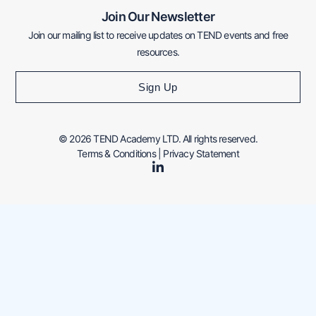
Join Our Newsletter
Join our mailing list to receive updates on TEND events and free
resources.
Sign Up
© 2026 TEND Academy LTD. All rights reserved.
Terms & Conditions
|
Privacy Statement