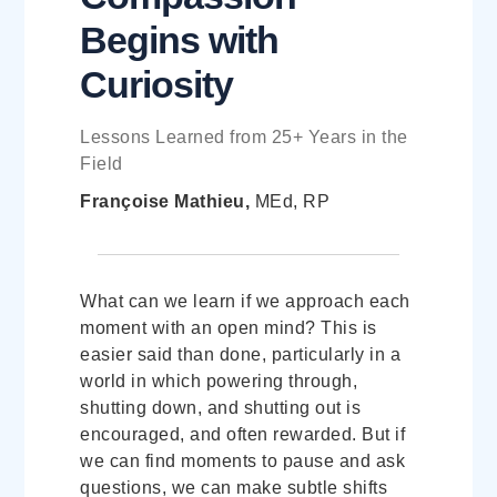
Begins with
Curiosity
Lessons Learned from 25+ Years in the
Field
Françoise Mathieu,
MEd, RP
What can we learn if we approach each
moment with an open mind? This is
easier said than done, particularly in a
world in which powering through,
shutting down, and shutting out is
encouraged, and often rewarded. But if
we can find moments to pause and ask
questions, we can make subtle shifts