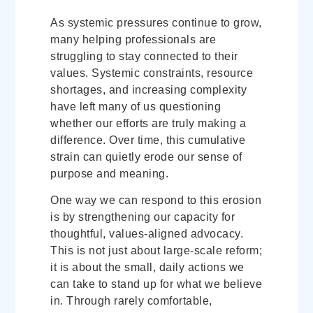
As systemic pressures continue to grow,
many helping professionals are
struggling to stay connected to their
values. Systemic constraints, resource
shortages, and increasing complexity
have left many of us questioning
whether our efforts are truly making a
difference. Over time, this cumulative
strain can quietly erode our sense of
purpose and meaning.
One way we can respond to this erosion
is by strengthening our capacity for
thoughtful, values-aligned advocacy.
This is not just about large-scale reform;
it is about the small, daily actions we
can take to stand up for what we believe
in. Through rarely comfortable,