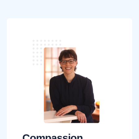
Compassion