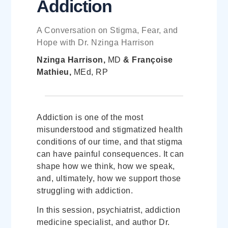
Addiction
A Conversation on Stigma, Fear, and
Hope with Dr. Nzinga Harrison
Nzinga Harrison,
MD
& Françoise
Mathieu,
MEd, RP
Addiction is one of the most
misunderstood and stigmatized health
conditions of our time, and that stigma
can have painful consequences. It can
shape how we think, how we speak,
and, ultimately, how we support those
struggling with addiction.
In this session, psychiatrist, addiction
medicine specialist, and author Dr.